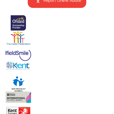
Report Online Abuse