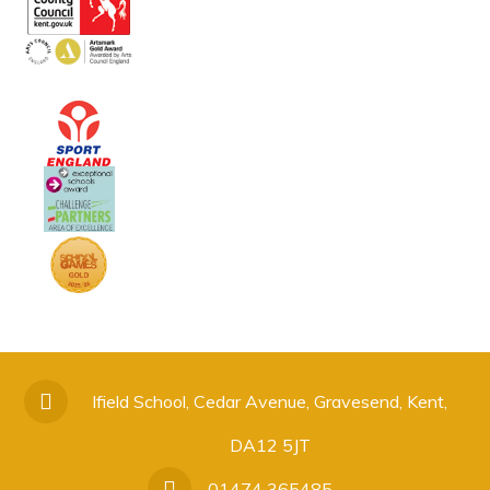
Ifield School, Cedar Avenue, Gravesend, Kent,
DA12 5JT
01474 365485