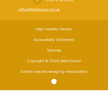
office@ifield.kent.sch.uk
High Visibility Version
Accessibility Statement
Sitemap
Copyright © 2026 Ifield School
School website design by
e4education