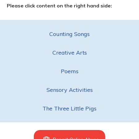
Please click content on the right hand side:
Counting Songs
Creative Arts
Poems
Sensory Activities
The Three Little Pigs