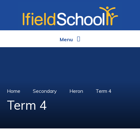
Skip to content ↓
Menu
Home
Secondary
Heron
Term 4
Term 4