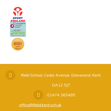
Ifield School, Cedar Avenue, Gravesend, Kent,
DA12 5JT
01474 365485
office@ifield.kent.sch.uk