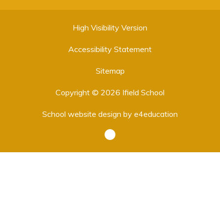
High Visibility Version
Accessibility Statement
Sitemap
Copyright © 2026 Ifield School
School website design by
e4education