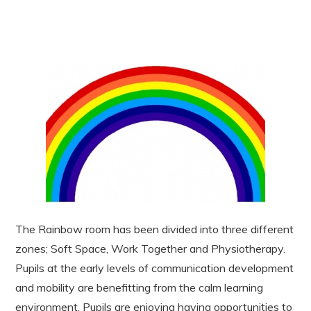
The Rainbow room has been divided into three different
zones; Soft Space, Work Together and Physiotherapy.
Pupils at the early levels of communication development
and mobility are benefitting from the calm learning
environment. Pupils are enjoying having opportunities to