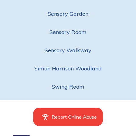
Sensory Garden
Sensory Room
Sensory Walkway
Simon Harrison Woodland
Swing Room
Report Online Abuse