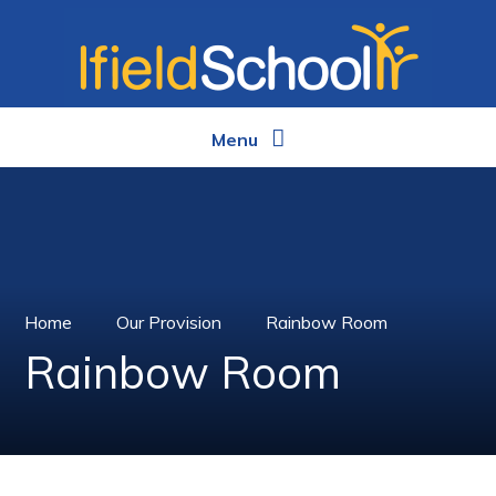
Skip to content ↓
Menu
Home
Our Provision
Rainbow Room
Rainbow Room