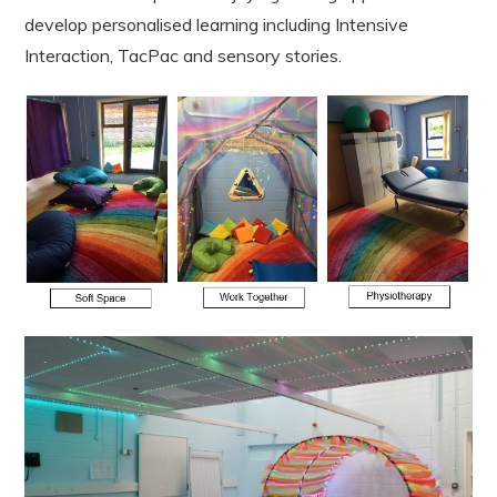
develop personalised learning including Intensive
Interaction, TacPac and sensory stories.