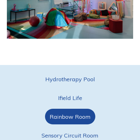
Hydrotherapy Pool
Ifield Life
Rainbow Room
Sensory Circuit Room