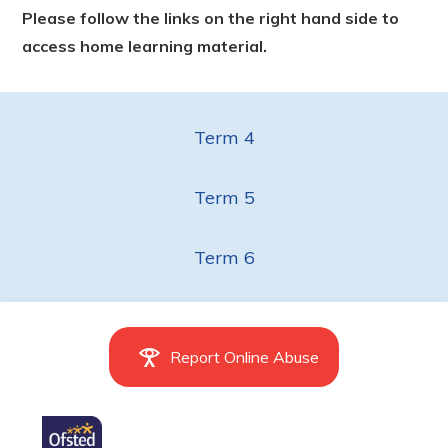
Please follow the links on the right hand side to
access home learning material.
Term 4
Term 5
Term 6
Report Online Abuse