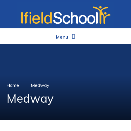
Skip to content ↓
Menu
Home
Medway
Medway