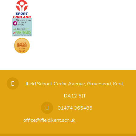
Ifield School, Cedar Avenue, Gravesend, Kent,
DA12 5JT
01474 365485
office@ifield.kent.sch.uk