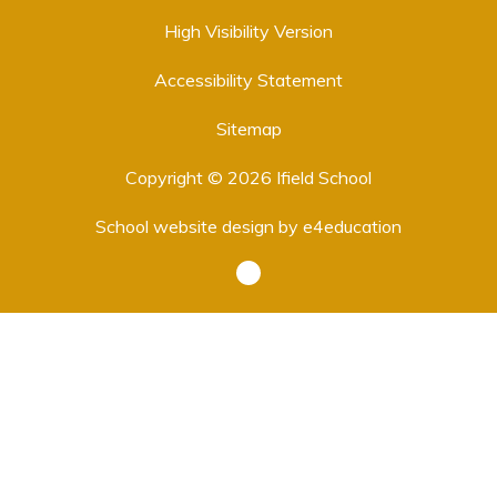
High Visibility Version
Accessibility Statement
Sitemap
Copyright © 2026 Ifield School
School website design by
e4education