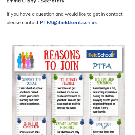
Emma Clisby - Secretary
If you have a question and would like to get in contact,
please contact
PTFA@ifield.kent.sch.uk