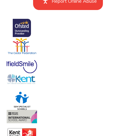
Report Online Abuse