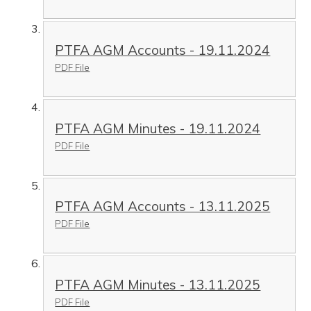
PTFA AGM Accounts - 19.11.2024
PDF File
PTFA AGM Minutes - 19.11.2024
PDF File
PTFA AGM Accounts - 13.11.2025
PDF File
PTFA AGM Minutes - 13.11.2025
PDF File