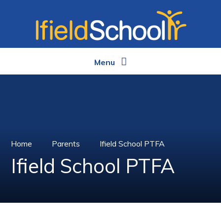
Skip to content ↓
Menu
Home
Parents
Ifield School PTFA
Ifield School PTFA