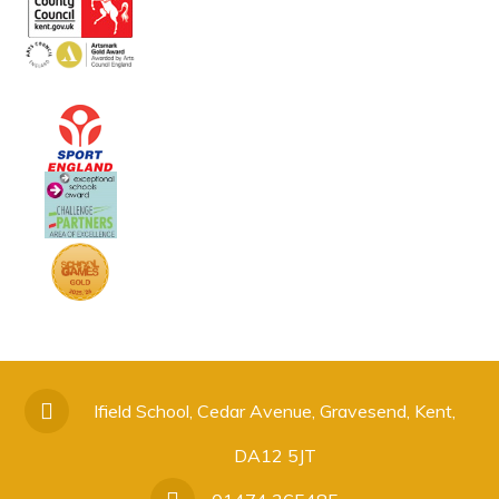
Ifield School, Cedar Avenue, Gravesend, Kent,
DA12 5JT