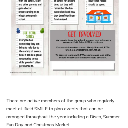
There are active members of the group who regularly
meet at Ifield SMILE to plan events that can be
arranged throughout the year including a Disco, Summer
Fun Day and Christmas Market.