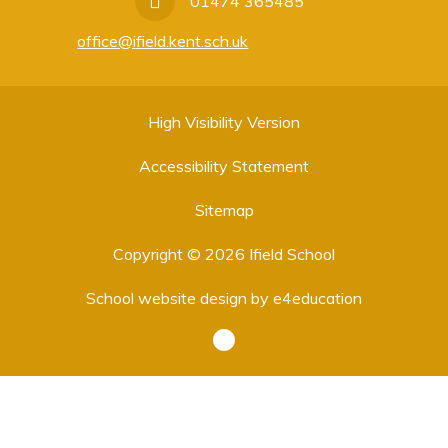
01474 365485
office@ifield.kent.sch.uk
High Visibility Version
Accessibility Statement
Sitemap
Copyright © 2026 Ifield School
School website design by
e4education