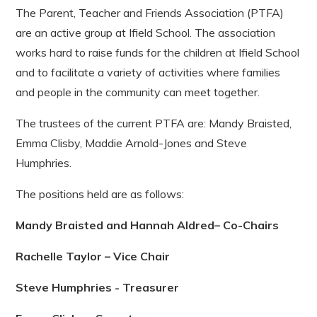
The Parent, Teacher and Friends Association (PTFA)
are an active group at Ifield School. The association
works hard to raise funds for the children at Ifield School
and to facilitate a variety of activities where families
and people in the community can meet together.
The trustees of the current PTFA are: Mandy Braisted,
Emma Clisby, Maddie Arnold-Jones and Steve
Humphries.
The positions held are as follows:
Mandy Braisted and Hannah Aldred– Co-Chairs
Rachelle Taylor – Vice Chair
Steve Humphries - Treasurer