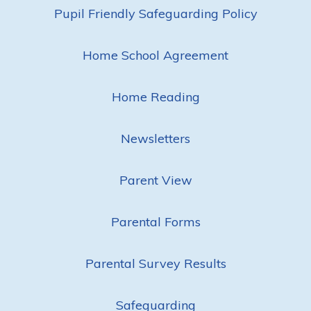
Pupil Friendly Safeguarding Policy
Home School Agreement
Home Reading
Newsletters
Parent View
Parental Forms
Parental Survey Results
Safeguarding