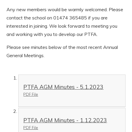
Any new members would be warmly welcomed. Please
contact the school on 01474 365485 if you are
interested in joining. We look forward to meeting you
and working with you to develop our PTFA.
Please see minutes below of the most recent Annual
General Meetings.
PTFA AGM Minutes - 5.1.2023
PDF File
PTFA AGM Minutes - 1.12.2023
PDF File