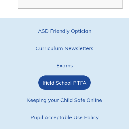
ASD Friendly Optician
Curriculum Newsletters
Exams
Ifield School PTFA
Keeping your Child Safe Online
Pupil Acceptable Use Policy