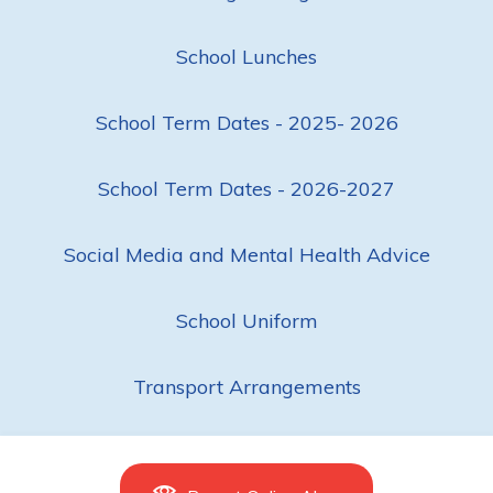
School Lunches
School Term Dates - 2025- 2026
School Term Dates - 2026-2027
Social Media and Mental Health Advice
School Uniform
Transport Arrangements